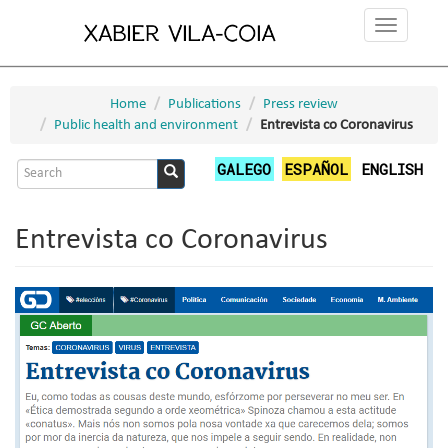
Skip
Toggle
to
navigation
main
content
Home
Publications
Press review
Public health and environment
Entrevista co Coronavirus
Search
GALEGO
ESPAÑOL
ENGLISH
form
Search
Entrevista co Coronavirus